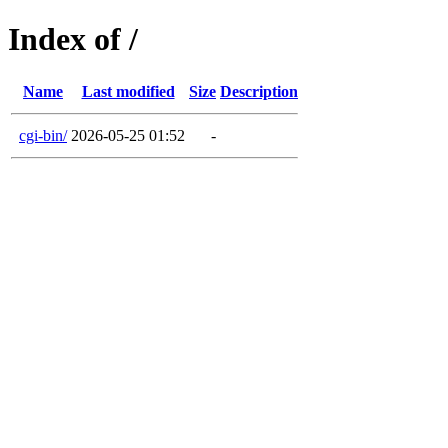
Index of /
Name
Last modified
Size
Description
cgi-bin/
2026-05-25 01:52
-